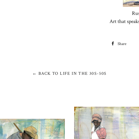
Rus
Art that speak
Share
S
F
← BACK TO LIFE IN THE 30S-50S