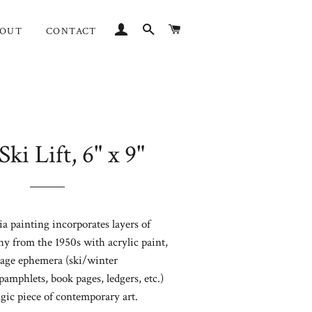
LOG IN
SEARCH
CART
BOUT
CONTACT
Ski Lift, 6" x 9"
Regular
price
 painting incorporates layers of
 from the 1950s with acrylic paint,
age ephemera (ski/winter
pamphlets, book pages, ledgers, etc.)
lgic
piece of contemporary
art.