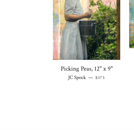
Picking Peas, 12" x 9"
REGULAR PRICE
JC Spock
—
$375