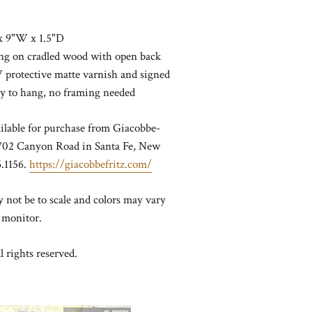
x 9"W x 1.5"D
ting on cradled wood with open back
 protective matte varnish and signed
dy to hang, no framing needed
ailable for purchase from Giacobbe-
t 702 Canyon Road in Santa Fe, New
.1156.
https://giacobbefritz.com/
not be to scale and colors may vary
 monitor.
l rights reserved.