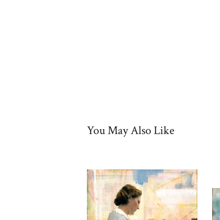
You May Also Like