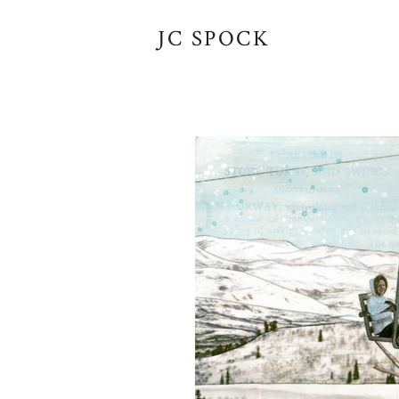
JC SPOCK