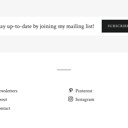
y
SUBSCRIB
e
ning
ling
wsletters
Pinterest
bout
Instagram
ntact