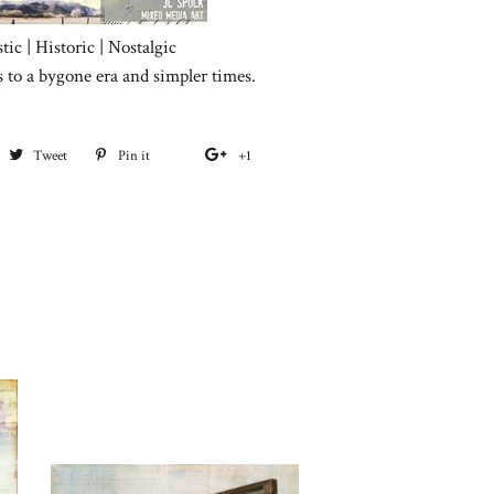
tic | Historic | Nostalgic
s to a bygone era and simpler times.
hare
Tweet
Tweet
Pin it
Pin
+1
+1
on
on
on
on
acebook
Twitter
Pinterest
Google
Plus