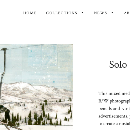
HOME
COLLECTIONS
NEWS
A
Solo 
This mixed media
B/W photography
pencils and
vint
advertisements, 
to create a nosta