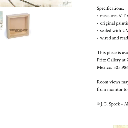
Specifications:
• measures 6"T 
• original pain
• sealed with UV
• wired and rea
This piece is av
Fritz Gallery a
Mexico. 505.986
Room views may 
from monitor to
© J.C. Spock - Al