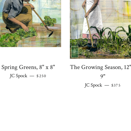
Spring Greens, 8" x 8"
The Growing Season, 12"
REGULAR PRICE
JC Spock
—
9"
$250
REGULAR
JC Spock
—
$375