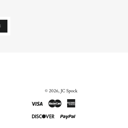
E
© 2026,
JC Spock
Visa
Master
American
Express
Discover
Paypal