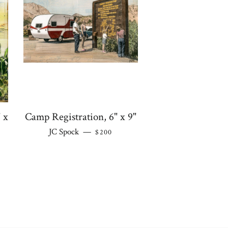
 x
Camp Registration, 6" x 9"
REGULAR PRICE
JC Spock
—
$200
 PRICE