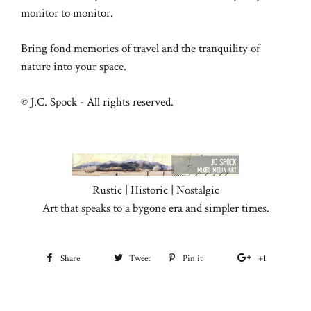
monitor to monitor.
Bring fond memories of travel and the tranquility of
nature into your space.
© J.C. Spock - All rights reserved.
Rustic | Historic | Nostalgic
Art that speaks to a bygone era and simpler times.
Share
Share
Tweet
Tweet
Pin it
Pin
+1
+1
on
on
on
on
Facebook
Twitter
Pinterest
Google