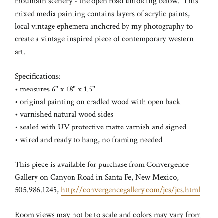
mountain scenery - the open road unfolding below. This
mixed media painting contains layers of acrylic paints,
local vintage ephemera anchored by my photography to
create a vintage inspired piece of contemporary western
art.
Specifications:
• measures 6" x 18" x 1.5"
• original painting on cradled wood with open back
• varnished natural wood sides
• sealed with UV protective matte varnish and signed
• wired and ready to hang,
no framing needed
This piece is available for purchase from Convergence
Gallery on Canyon Road in Santa Fe, New Mexico,
505.986.1245,
http://convergencegallery.com/jcs/jcs.html
Room views may not be to scale and colors may vary from