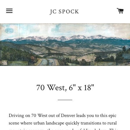
SITE NAVIGATION
CA
JC SPOCK
70 West, 6" x 18"
Regular
price
Driving on 70 West out of Denver leads you to this epic
scene where urban landscape quickly transitions to rural