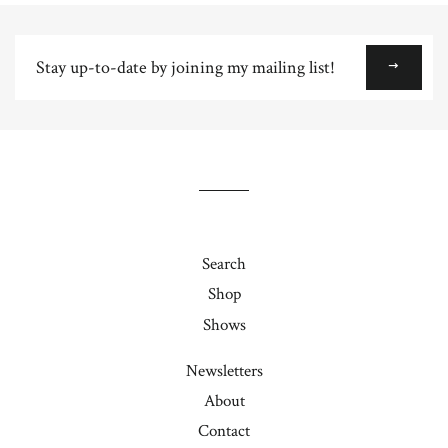
Plus
Stay
up-
to-
date
by
joining
my
mailing
list!
Search
Shop
Shows
Newsletters
About
Contact