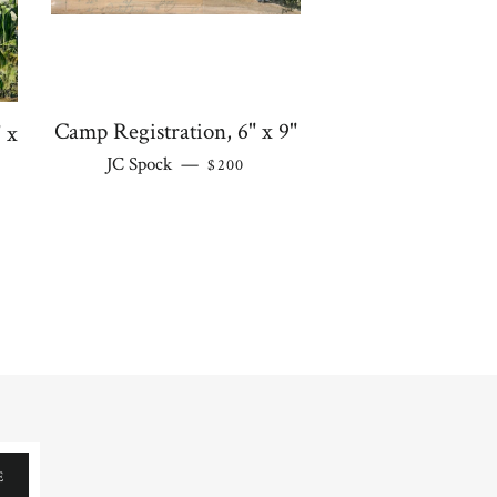
Camp Registration, 6" x 9"
 x
REGULAR PRICE
JC Spock
—
$200
 PRICE
E