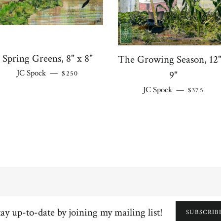
Spring Greens, 8" x 8"
The Growing Season, 12"
REGULAR PRICE
JC Spock
—
9"
$250
REGULAR
JC Spock
—
$375
y
SUBSCRIB