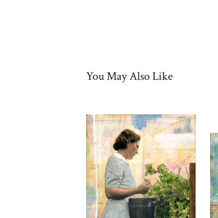
You May Also Like