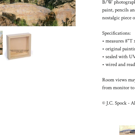
B/W photography
paint, pencils a
nostalgic
piece 
Specifications:
• measures 8"T 
• original pain
• sealed with UV
• wired and rea
Room views may 
from monitor to
© J.C. Spock - Al