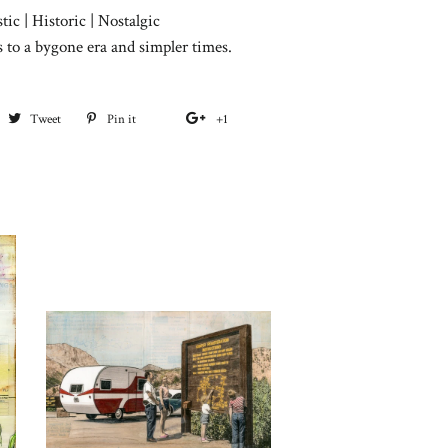
tic | Historic | Nostalgic
s to a bygone era and simpler times.
hare
Tweet
Tweet
Pin it
Pin
+1
+1
on
on
on
on
acebook
Twitter
Pinterest
Google
Plus