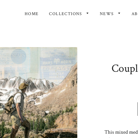
HOME
COLLECTIONS
NEWS
A
Couple
This mixed media