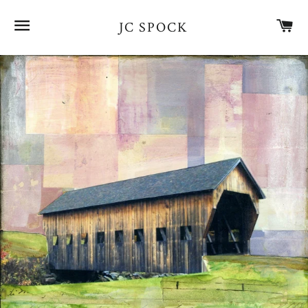
SITE NAVIGATION
CA
JC SPOCK