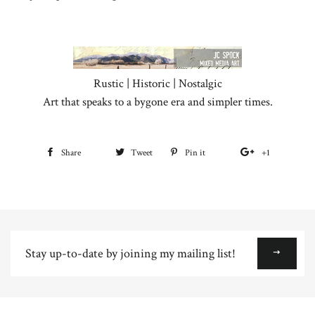
Rustic | Historic | Nostalgic
Art that speaks to a bygone era and simpler times.
Share
Share
Tweet
Tweet
Pin it
Pin
+1
+1
on
on
on
on
Facebook
Twitter
Pinterest
Google
Plus
Stay
up-
to-
date
by