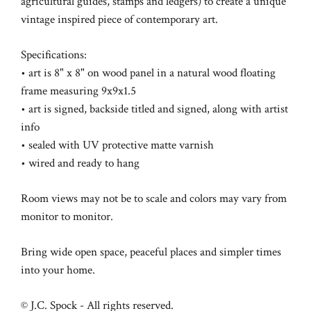
agricultural guides, stamps and ledgers) to create a unique
vintage inspired piece of contemporary art.
Specifications:
• art is 8" x 8" on wood panel in a natural wood floating
frame measuring 9x9x1.5
• art is signed, backside titled and signed, along with artist
info
• sealed with UV protective matte varnish
• wired and ready to hang
Room views may not be to scale and colors may vary from
monitor to monitor.
Bring wide open space, peaceful places and simpler times
into your home.
© J.C. Spock - All rights reserved.