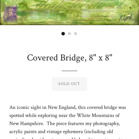
Covered Bridge, 8" x 8"
Regular
price
SOLD OUT
An iconic sight in New England, this covered bridge was
spotted while exploring near the White Mountains of
New Hampshire. The piece features my photography,
acrylic paints and vintage ephemera (including old