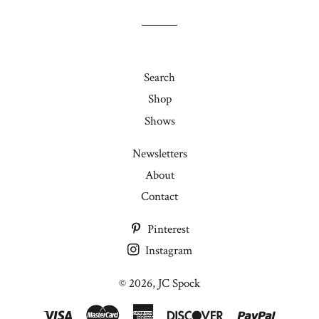
joining
my
mailing
list!
Search
Shop
Shows
Newsletters
About
Contact
Pinterest
Instagram
© 2026,
JC Spock
Visa
Master
American
Discover
Paypal