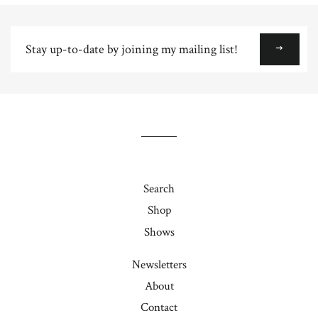
Plus
Stay
up-
to-
date
by
joining
my
mailing
list!
Search
Shop
Shows
Newsletters
About
Contact