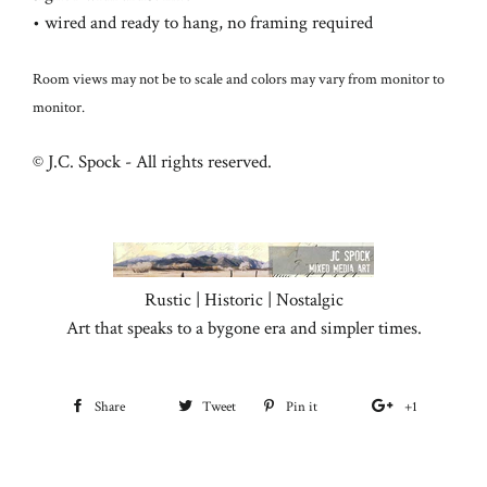
• wired and ready to hang, no framing required
Room views may not be to scale and colors may vary from monitor to
monitor.
© J.C. Spock - All rights reserved.
Rustic | Historic | Nostalgic
Art that speaks to a bygone era and simpler times.
Share
Share
Tweet
Tweet
Pin it
Pin
+1
+1
on
on
on
on
Facebook
Twitter
Pinterest
Google