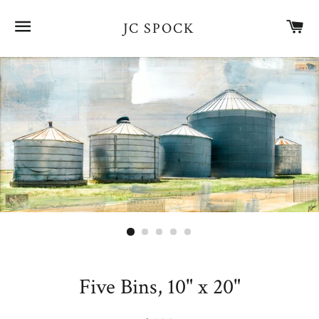
SITE NAVIGATION
CA
JC SPOCK
Five Bins, 10" x 20"