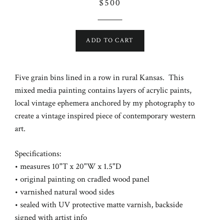
Regular
$500
price
ADD TO CART
Five grain bins lined in a row in rural Kansas. This
mixed media painting contains layers of acrylic paints,
local vintage ephemera anchored by my photography to
create a vintage inspired piece of contemporary western
art.
Specifications:
• measures 10"T x 20"W x 1.5"D
• original painting on cradled wood panel
• varnished natural wood sides
• sealed with UV protective matte varnish,
backside
signed with artist info