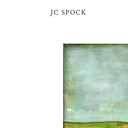
JC SPOCK