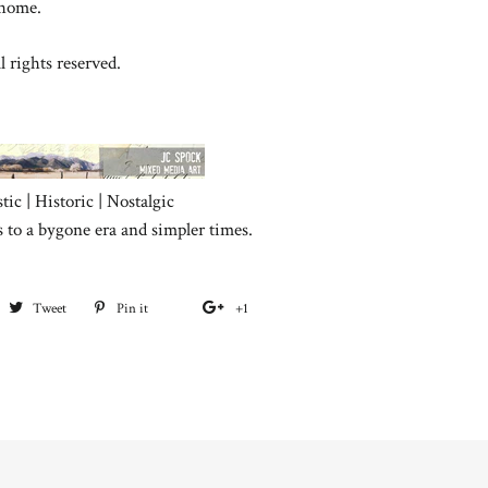
 home.
l rights reserved.
tic | Historic | Nostalgic
s to a bygone era and simpler times.
hare
Tweet
Tweet
Pin it
Pin
+1
+1
on
on
on
on
acebook
Twitter
Pinterest
Google
Plus