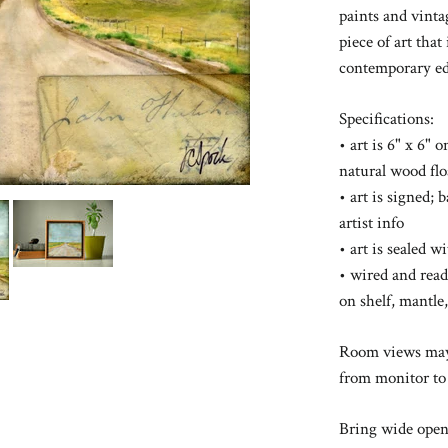
paints and vinta
piece of art that
contemporary ed
Specifications:
• art is 6" x 6" 
natural wood fl
• art is signed; 
artist info
• art is sealed 
• wired and read
on shelf, mantle,
Room views may 
from monitor to
Bring wide open 