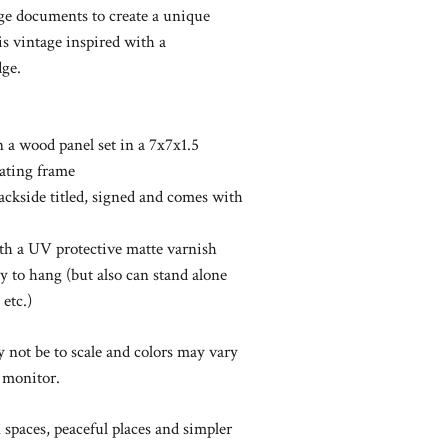
ge documents to create a unique
 is vintage inspired with a
ge.
on a wood panel set in a 7x7x1.5
oating frame
backside titled, signed and comes with
with a UV protective matte varnish
y to hang (but also can stand alone
 etc.)
not be to scale and colors may vary
 monitor.
spaces, peaceful places and simpler