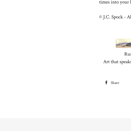
times into your
© J.C. Spock - Al
Rus
Art that speak
Share
S
F