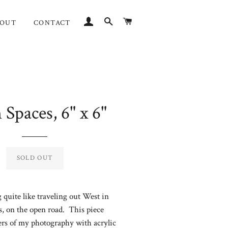
LOG IN
SEARCH
CART
BOUT
CONTACT
Spaces, 6" x 6"
Regular
price
SOLD OUT
 quite like traveling out West in
, on the open road. This piece
ers of my photography with acrylic