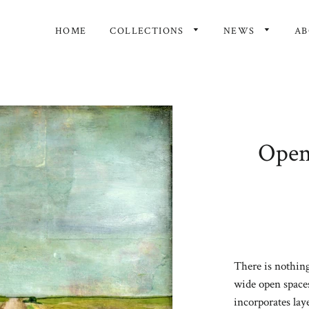
HOME
COLLECTIONS
NEWS
A
Open 
There is nothing
wide open spaces
incorporates lay