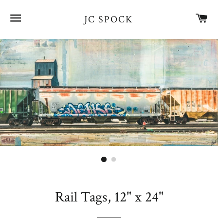
SITE NAVIGATION
CA
JC SPOCK
Rail Tags, 12" x 24"