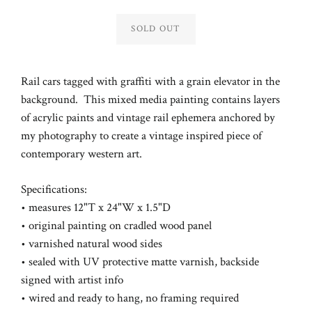
Regular
price
SOLD OUT
Rail cars tagged with graffiti with a grain elevator in the
background.
This mixed media painting contains layers
of acrylic paints and vintage rail ephemera anchored by
my photography to create a vintage inspired piece of
contemporary western art.
Specifications:
• measures 12"T x 24"W x 1.5"D
• original painting on cradled wood panel
• varnished natural wood sides
• sealed with UV protective matte varnish,
backside
signed with artist info
• wired and ready to hang, no framing required