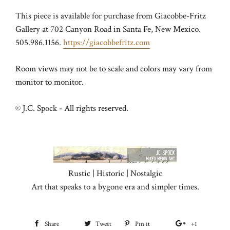
This piece is available for purchase from Giacobbe-Fritz
Gallery at 702 Canyon Road in Santa Fe, New Mexico.
505.986.1156.
https://giacobbefritz.com
Room views may not be to scale and colors may vary from
monitor to monitor.
© J.C. Spock - All rights reserved.
Rustic | Historic | Nostalgic
Art that speaks to a bygone era and simpler times.
Share
Share
Tweet
Tweet
Pin it
Pin
+1
+1