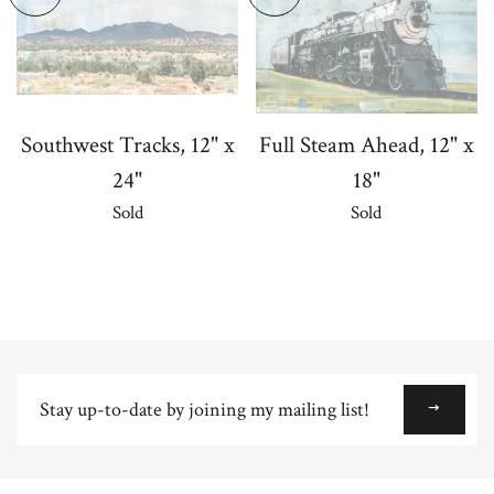
Southwest Tracks, 12" x
Full Steam Ahead, 12" x
24"
18"
Sold
Sold
Stay
up-
to-
date