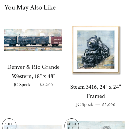
You May Also Like
on
on
on
on
Facebook
Twitter
Pinterest
Google
Plus
Denver & Rio Grande
Western, 18" x 48"
REGULAR PRICE
JC Spock
—
$2,200
Steam 3416, 24" x 24"
Framed
REGULAR PR
JC Spock
—
$2,000
SOLD
SOLD
OUT
OUT