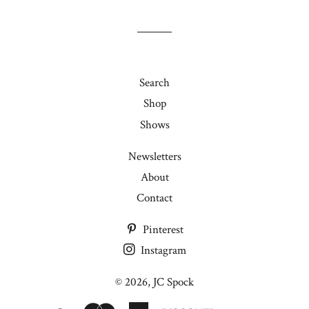
by
joining
my
mailing
list!
Search
Shop
Shows
Newsletters
About
Contact
Pinterest
Instagram
© 2026,
JC Spock