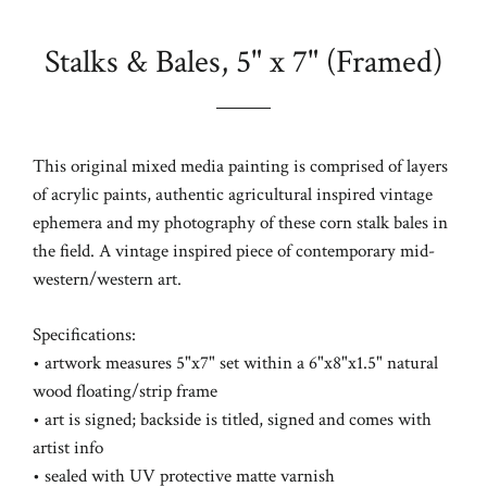
Stalks & Bales, 5" x 7" (Framed)
Regular
price
This original mixed media painting is comprised of layers
of acrylic paints, authentic agricultural inspired vintage
ephemera and my photography of these corn stalk bales in
the field. A vintage inspired piece of contemporary mid-
western/western art.
Specifications:
• artwork measures 5"x7" set within a 6"x8"x1.5" natural
wood floating/strip frame
• art is signed; backside is titled, signed and comes with
artist info
• sealed with UV protective matte varnish