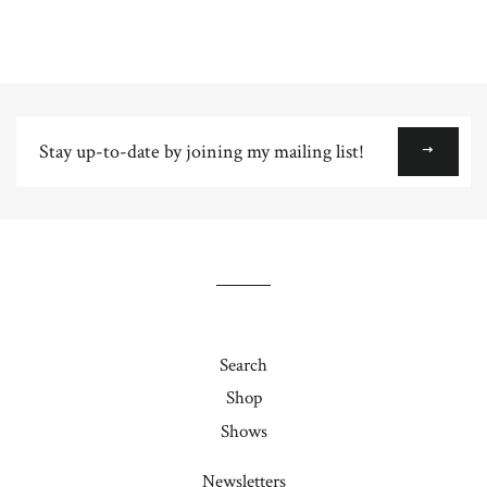
Stay
up-
to-
date
by
joining
my
mailing
list!
Search
Shop
Shows
Newsletters