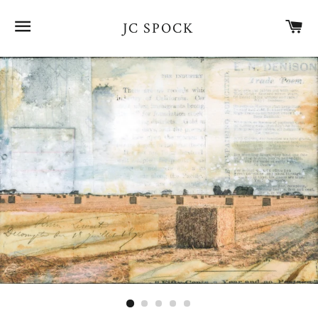
SITE NAVIGATION
CA
JC SPOCK