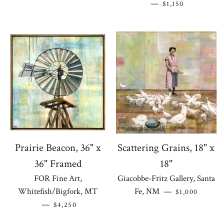
REGULAR PRICE
—
$1,150
Prairie Beacon, 36" x
Scattering Grains, 18" x
36" Framed
18"
FOR Fine Art,
Giacobbe-Fritz Gallery, Santa
REGULAR PR
Whitefish/Bigfork, MT
Fe, NM
—
$1,000
REGULAR PRICE
—
$4,250