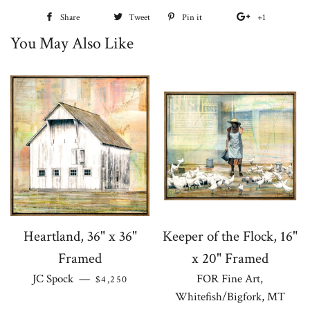
Share
Share
Tweet
Tweet
Pin it
Pin
+1
+1
You May Also Like
on
on
on
on
Facebook
Twitter
Pinterest
Google
Plus
Heartland, 36" x 36"
Keeper of the Flock, 16"
Framed
x 20" Framed
REGULAR PRICE
JC Spock
—
FOR Fine Art,
$4,250
Whitefish/Bigfork, MT