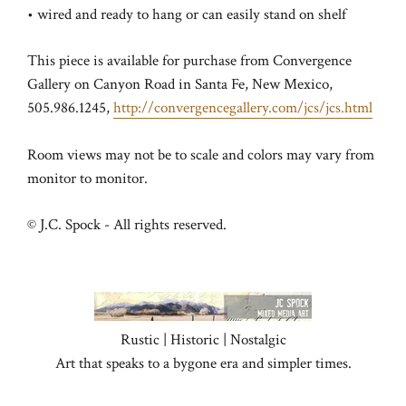
• wired and ready to hang or can easily stand on shelf
This piece is available for purchase from Convergence
Gallery on Canyon Road in Santa Fe, New Mexico,
505.986.1245,
http://convergencegallery.com/jcs/jcs.html
Room views may not be to scale and colors may vary from
monitor to monitor.
© J.C. Spock - All rights reserved.
Rustic | Historic | Nostalgic
Art that speaks to a bygone era and simpler times.